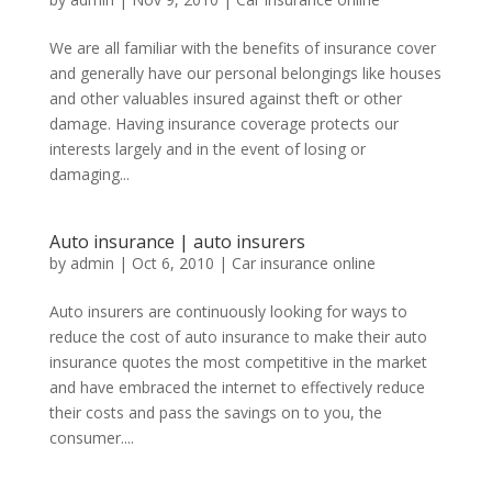
We are all familiar with the benefits of insurance cover
and generally have our personal belongings like houses
and other valuables insured against theft or other
damage. Having insurance coverage protects our
interests largely and in the event of losing or
damaging...
Auto insurance | auto insurers
by
admin
|
Oct 6, 2010
|
Car insurance online
Auto insurers are continuously looking for ways to
reduce the cost of auto insurance to make their auto
insurance quotes the most competitive in the market
and have embraced the internet to effectively reduce
their costs and pass the savings on to you, the
consumer....