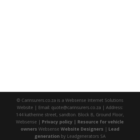
© Carinsurers.co.za is a Websense Internet Solutions
Website | Email: quote@carinsurers.co.za | Address:
144 katherine street, sandton. Block B, Ground Floor,
Websense |
Privacy policy |
Resource for vehicle
owners
Websense
Website Designers
|
Lead
generation
by Leadgenerators SA