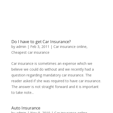
Do I have to get Car Insurance?
by
admin
|
Feb 3, 2011
|
Car insurance online
,
Cheapest car insurance
Car insurance is sometimes an expense which we
believe we could do without and we recently had a
question regarding mandatory car insurance. The
reader asked if she was required to have car insurance.
The answer is not straight forward and it is important
to take note...
Auto Insurance
by
admin
|
Nov 9, 2010
|
Car insurance online