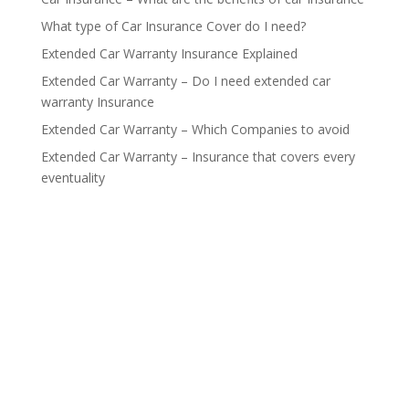
What type of Car Insurance Cover do I need?
Extended Car Warranty Insurance Explained
Extended Car Warranty – Do I need extended car
warranty Insurance
Extended Car Warranty – Which Companies to avoid
Extended Car Warranty – Insurance that covers every
eventuality