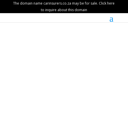
The domain name carinsurers.co.za may be for sale. Click here
to inquire about this domain