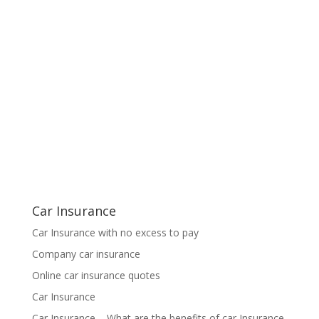
Car Insurance
Car Insurance with no excess to pay
Company car insurance
Online car insurance quotes
Car Insurance
Car Insurance – What are the benefits of car Insurance