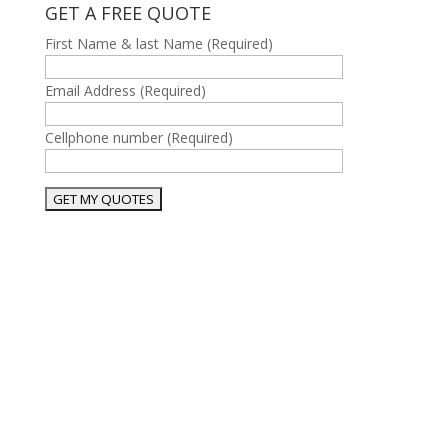
GET A FREE QUOTE
First Name & last Name (Required)
Email Address (Required)
Cellphone number (Required)